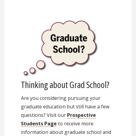
Thinking about Grad School?
Are you considering pursuing your
graduate education but still have a few
questions? Visit our
Prospective
Students Page
to receive more
information about graduate school and