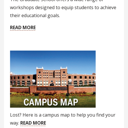
workshops designed to equip students to achieve
their educational goals.
READ MORE
Lost? Here is a campus map to help you find your
way.
READ MORE