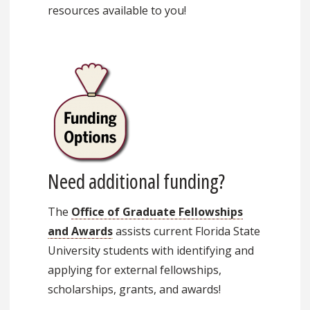
resources available to you!
Need additional funding?
The
Office of Graduate Fellowships
and Awards
assists current Florida State
University students with identifying and
applying for external fellowships,
scholarships, grants, and awards!