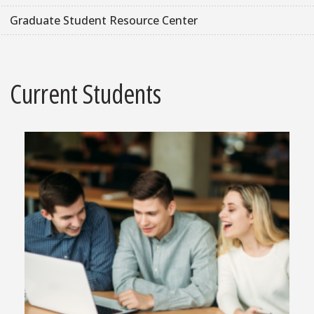
Graduate Student Resource Center
Current Students