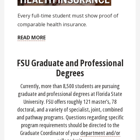
Every full-time student must show proof of
comparable health insurance.
READ MORE
FSU Graduate and Professional
Degrees
Currently, more than 8,500 students are pursuing
graduate and professional degrees at Florida State
University. FSU offers roughly 121 master’s, 78
doctoral, and a variety of specialist, joint, combined
and pathway programs. Questions regarding specific
program requirements should be directed to the
Graduate Coordinator of your
department and/or