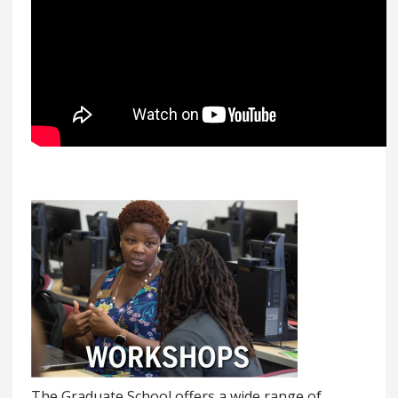
The Graduate School offers a wide range of