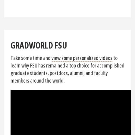
GRADWORLD FSU
Take some time and
view some personalized videos
to
learn why FSU has remained a top choice for accomplished
graduate students, postdocs, alumni, and faculty
members around the world.