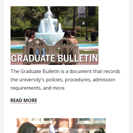
The Graduate Bulletin is a document that records
the university's policies, procedures, admission
requirements, and more.
READ MORE