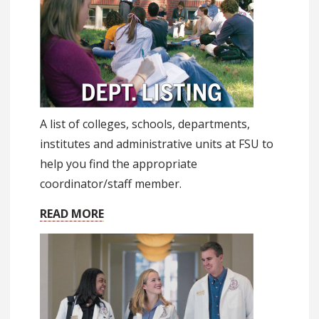
A list of colleges, schools, departments,
institutes and administrative units at FSU to
help you find the appropriate
coordinator/staff member.
READ MORE