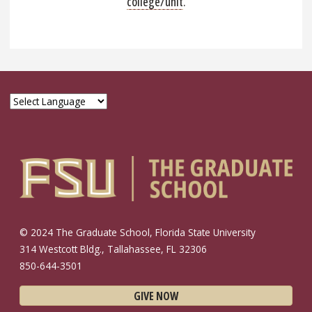
college/unit
.
© 2024 The Graduate School, Florida State University
314 Westcott Bldg., Tallahassee, FL 32306
850-644-3501
GIVE NOW