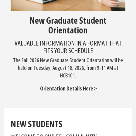
New Graduate Student
Orientation
VALUABLE INFORMATION IN A FORMAT THAT
FITS YOUR SCHEDULE
The Fall 2026 New Graduate Student Orientation will be
held on Tuesday, August 18, 2026, from 9-11 AM at
HCB101.
Orientation Details Here >
NEW STUDENTS