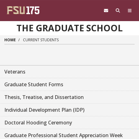
Skip to main content
THE GRADUATE SCHOOL
HOME
CURRENT STUDENTS
Veterans
Graduate Student Forms
Thesis, Treatise, and Dissertation
Individual Development Plan (IDP)
Doctoral Hooding Ceremony
Graduate Professional Student Appreciation Week