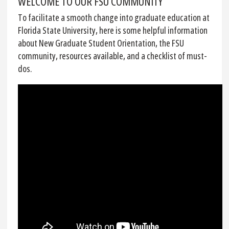
WELCOME TO OUR FSU COMMUNITY
To facilitate a smooth change into graduate education at
Florida State University, here is some helpful information
about New Graduate Student Orientation, the FSU
community, resources available, and a checklist of must-
dos.