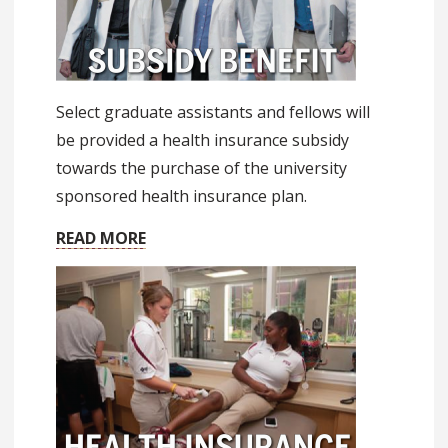
Select graduate assistants and fellows will
be provided a health insurance subsidy
towards the purchase of the university
sponsored health insurance plan.
READ MORE